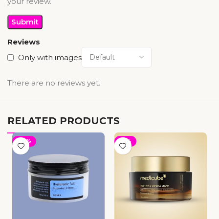
your review.
Reviews
Only with images
There are no reviews yet.
RELATED PRODUCTS
-30%
-19%