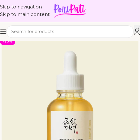
Skip to navigation
Skip to main content
-20%