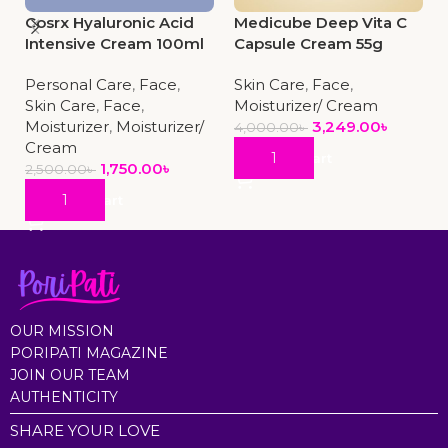
Cosrx Hyaluronic Acid
Medicube Deep Vita C
Intensive Cream 100ml
Capsule Cream 55g
Personal Care
,
Face
,
Skin Care
,
Face
,
Skin Care
,
Face
,
Moisturizer/ Cream
Moisturizer
,
Moisturizer/
3,249.00
৳
4,000.00
৳
Cream
Add To Cart
1,750.00
৳
2,500.00
৳
Add To Cart
OUR MISSION
PORIPATI MAGAZINE
JOIN OUR TEAM
AUTHENTICITY
SHARE YOUR LOVE