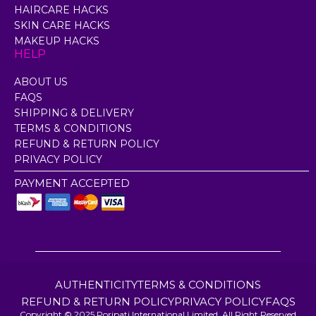
HAIRCARE HACKS
SKIN CARE HACKS
MAKEUP HACKS
HELP
ABOUT US
FAQS
SHIPPING & DELIVERY
TERMS & CONDITIONS
REFUND & RETURN POLICY
PRIVACY POLICY
PAYMENT ACCEPTED
AUTHENTICITY
TERMS & CONDITIONS
REFUND & RETURN POLICY
PRIVACY POLICY
FAQS
Copyright © 2025 Poripati International Limited. All Right Reserved