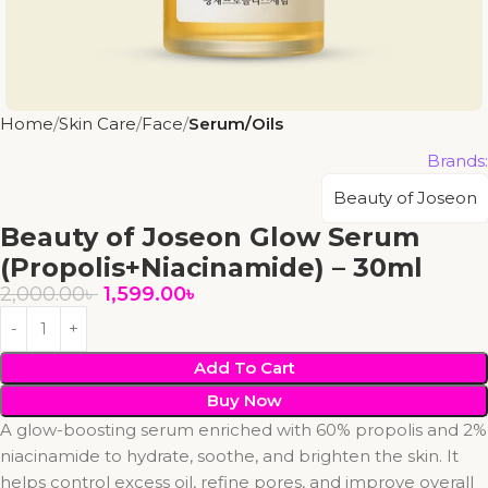
Home
Skin Care
Face
Serum/Oils
Brands:
Beauty of Joseon
Beauty of Joseon Glow Serum
(Propolis+Niacinamide) – 30ml
2,000.00
৳
1,599.00
৳
Add To Cart
Buy Now
A glow-boosting serum enriched with 60% propolis and 2%
niacinamide to hydrate, soothe, and brighten the skin. It
helps control excess oil, refine pores, and improve overall