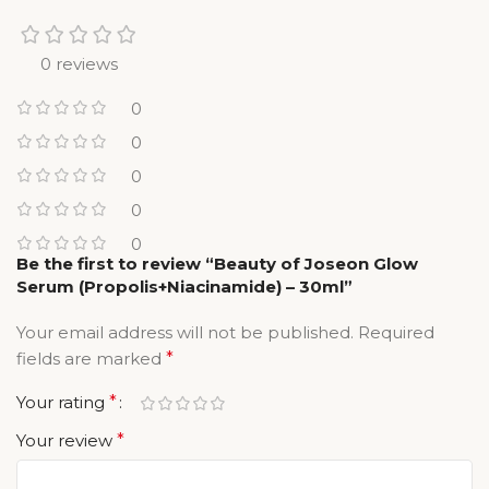
0 reviews
0
0
0
0
0
Be the first to review “Beauty of Joseon Glow
Serum (Propolis+Niacinamide) – 30ml”
Your email address will not be published.
Required
fields are marked
*
Your rating
*
Your review
*