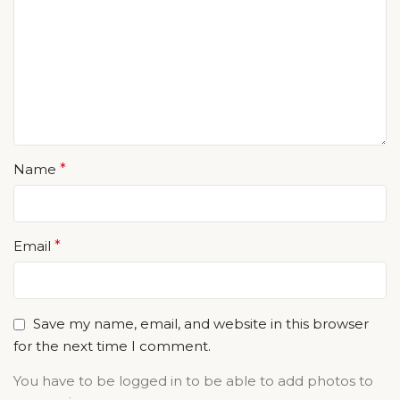
Name
*
Email
*
Save my name, email, and website in this browser
for the next time I comment.
You have to be logged in to be able to add photos to