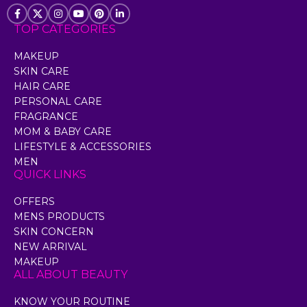
TOP CATEGORIES
MAKEUP
SKIN CARE
HAIR CARE
PERSONAL CARE
FRAGRANCE
MOM & BABY CARE
LIFESTYLE & ACCESSORIES
MEN
QUICK LINKS
OFFERS
MENS PRODUCTS
SKIN CONCERN
NEW ARRIVAL
MAKEUP
ALL ABOUT BEAUTY
KNOW YOUR ROUTINE