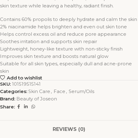
skin texture while leaving a healthy, radiant finish.
Contains 60% propolis to deeply hydrate and calm the skin
2% niacinamide helps brighten and even out skin tone
Helps control excess oil and reduce pore appearance
Soothes irritation and supports skin repair
Lightweight, honey-like texture with non-sticky finish
Improves skin texture and boosts natural glow
Suitable for all skin types, especially dull and acne-prone
skin
Add to wishlist
SKU:
101519515141
Categories:
Skin Care
,
Face
,
Serum/Oils
Brand:
Beauty of Joseon
Share:
REVIEWS (0)