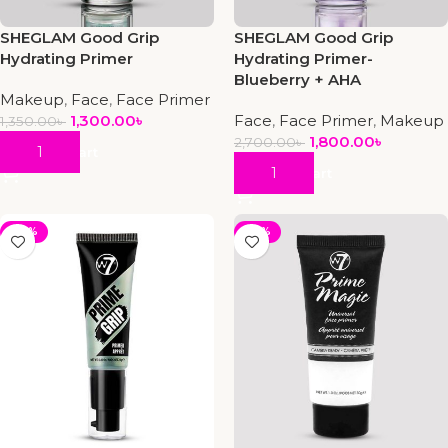
SHEGLAM Good Grip
SHEGLAM Good Grip
Hydrating Primer
Hydrating Primer-
Blueberry + AHA
Makeup
,
Face
,
Face Primer
1,300.00
৳
Face
,
Face Primer
,
Makeup
1,350.00
৳
1,800.00
৳
2,700.00
৳
Add To Cart
Add To Cart
-22%
-25%