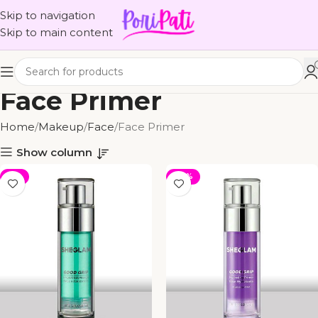
Skip to navigation
Skip to main content
Face Primer
Home
Makeup
Face
Face Primer
Show column
-4%
-33%