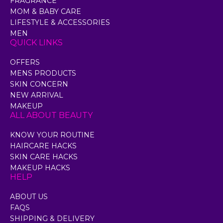
FRAGRANCE
MOM & BABY CARE
LIFESTYLE & ACCESSORIES
MEN
QUICK LINKS
OFFERS
MENS PRODUCTS
SKIN CONCERN
NEW ARRIVAL
MAKEUP
ALL ABOUT BEAUTY
KNOW YOUR ROUTINE
HAIRCARE HACKS
SKIN CARE HACKS
MAKEUP HACKS
HELP
ABOUT US
FAQS
SHIPPING & DELIVERY