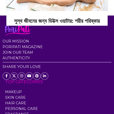
সুস্থ জীবনের জন্য ডিটক্স ওয়াটার: শরীর পরিষ্কার
রাখার সহজ অভ্যাস
Continue Reading
OUR MISSION
PORIPATI MAGAZINE
JOIN OUR TEAM
AUTHENTICITY
SHARE YOUR LOVE
TOP CATEGORIES
MAKEUP
SKIN CARE
HAIR CARE
PERSONAL CARE