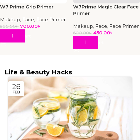
W7 Prime Grip Primer
W7Prime Magic Clear Face
Primer
Makeup
,
Face
,
Face Primer
700.00
৳
Makeup
,
Face
,
Face Primer
900.00
৳
450.00
৳
600.00
৳
Add To Cart
Add To Cart
Life & Beauty Hacks
26
FEB