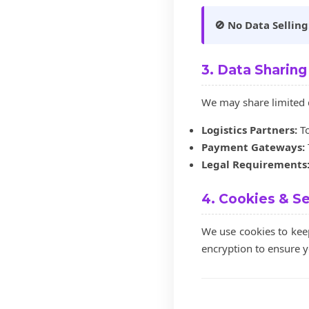
🚫 No Data Selling
3. Data Sharing
We may share limited d
Logistics Partners:
To
Payment Gateways:
Legal Requirements
4. Cookies & Se
We use cookies to kee
encryption to ensure y