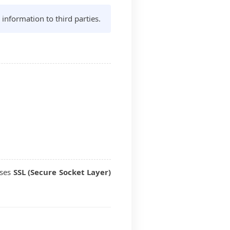
 information to third parties.
uses
SSL (Secure Socket Layer)