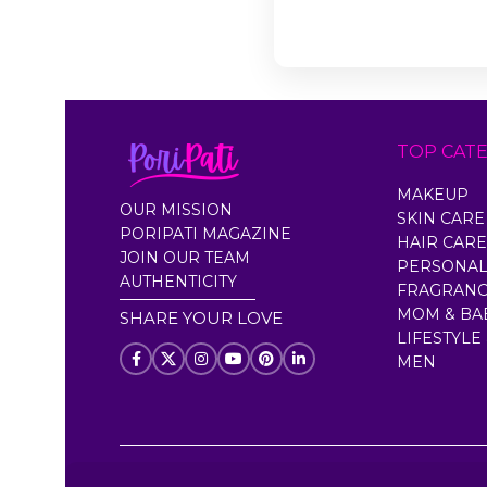
TOP CAT
MAKEUP
OUR MISSION
SKIN CARE
PORIPATI MAGAZINE
HAIR CARE
JOIN OUR TEAM
PERSONAL
AUTHENTICITY
FRAGRAN
MOM & BA
SHARE YOUR LOVE
LIFESTYLE
MEN