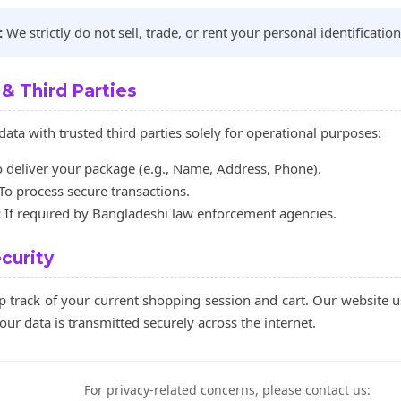
:
We strictly do not sell, trade, or rent your personal identification
 & Third Parties
ata with trusted third parties solely for operational purposes:
 deliver your package (e.g., Name, Address, Phone).
To process secure transactions.
:
If required by Bangladeshi law enforcement agencies.
curity
p track of your current shopping session and cart. Our website 
our data is transmitted securely across the internet.
For privacy-related concerns, please contact us: