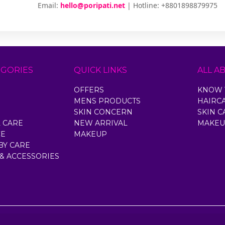
Email:
hello@poripati.net
| Hotline: +8801898879975
EGORIES
QUICK LINKS
ALL A
OFFERS
KNOW 
MENS PRODUCTS
HAIRC
SKIN CONCERN
SKIN C
 CARE
NEW ARRIVAL
MAKEU
CE
MAKEUP
BY CARE
 & ACCESSORIES