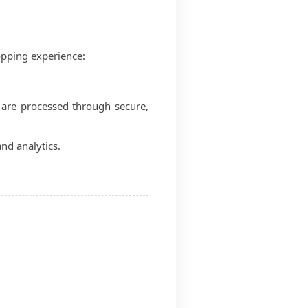
opping experience:
 are processed through secure,
nd analytics.