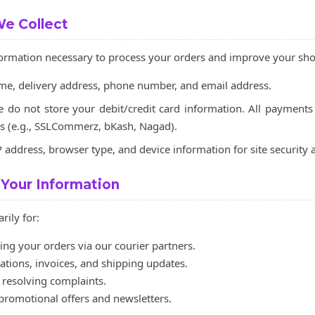
We Collect
nformation necessary to process your orders and improve your sh
e, delivery address, phone number, and email address.
do not store your debit/credit card information. All payments
s (e.g., SSLCommerz, bKash, Nagad).
 address, browser type, and device information for site security a
Your Information
rily for:
ing your orders via our courier partners.
tions, invoices, and shipping updates.
resolving complaints.
 promotional offers and newsletters.