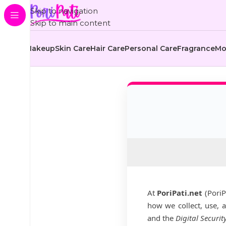
Skip to navigation
Skip to main content
Makeup
Skin Care
Hair Care
Personal Care
Fragrance
Mo
At
PoriPati.net
(PoriP
how we collect, use, 
and the
Digital Securit