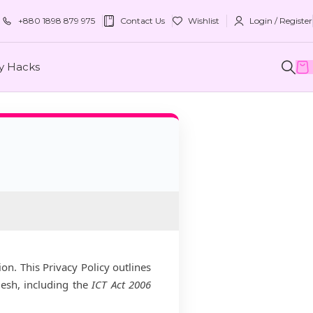
+880 1898 879 975
Contact Us
Wishlist
Login / Register
ty Hacks
on. This Privacy Policy outlines
desh, including the
ICT Act 2006