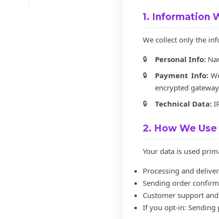
1. Information 
We collect only the i
Personal Info:
Nam
Payment Info:
We 
encrypted gateway
Technical Data:
IP
2. How We Use 
Your data is used prima
Processing and deliver
Sending order confirma
Customer support and 
If you opt-in: Sending