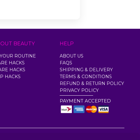
BOUT BEAUTY
HELP
YOUR ROUTINE
ABOUT US
ARE HACKS
FAQS
ARE HACKS
SHIPPING & DELIVERY
P HACKS
TERMS & CONDITIONS
REFUND & RETURN POLICY
PRIVACY POLICY
PAYMENT ACCEPTED