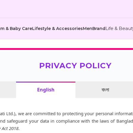
Life & Beau
m & Baby Care
Lifestyle & Accessories
Men
Brand
PRIVACY POLICY
English
বাংলা
ati Ltd.), we are committed to protecting your personal informati
and safeguard your data in compliance with the laws of Bangla
y Act 2018
.