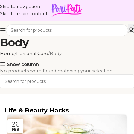
Skip to navigation
Skip to main content
Body
Home
Personal Care
Body
Show column
No products were found matching your selection.
Life & Beauty Hacks
26
FEB