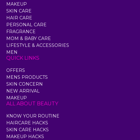
MAKEUP
SKIN CARE
HAIR CARE
PERSONAL CARE
FRAGRANCE
MOM & BABY CARE
LIFESTYLE & ACCESSORIES
MEN
QUICK LINKS
OFFERS
MENS PRODUCTS
SKIN CONCERN
NEW ARRIVAL
MAKEUP
ALL ABOUT BEAUTY
KNOW YOUR ROUTINE
HAIRCARE HACKS
SKIN CARE HACKS
MAKEUP HACKS