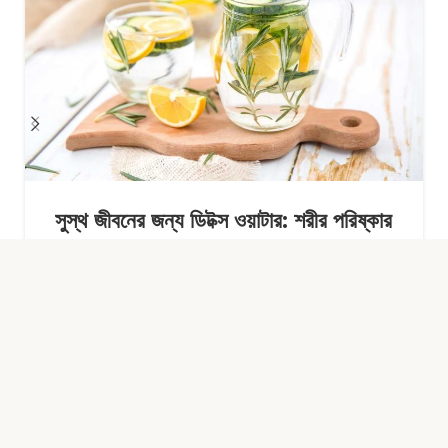
সুস্থ জীবনের জন্য ডিটক্স ওয়াটার: শরীর পরিষ্কার
রাখার সহজ অভ্যাস
Continue Reading