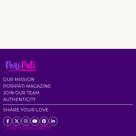
OUR MISSION
PORIPATI MAGAZINE
JOIN OUR TEAM
AUTHENTICITY
SHARE YOUR LOVE
TOP CATEGORIES