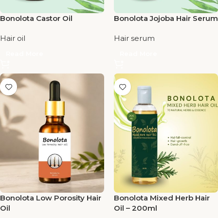
Bonolota Castor Oil
Bonolota Jojoba Hair Serum
Hair oil
Hair serum
Read More
Read More
Bonolota Low Porosity Hair
Bonolota Mixed Herb Hair
Oil
Oil – 200ml