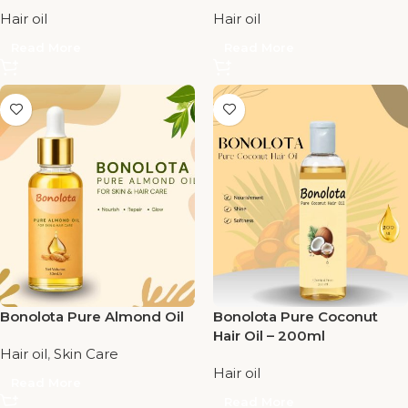
Hair oil
Hair oil
Read More
Read More
Bonolota Pure Almond Oil
Bonolota Pure Coconut
Hair Oil – 200ml
Hair oil
,
Skin Care
Hair oil
Read More
Read More