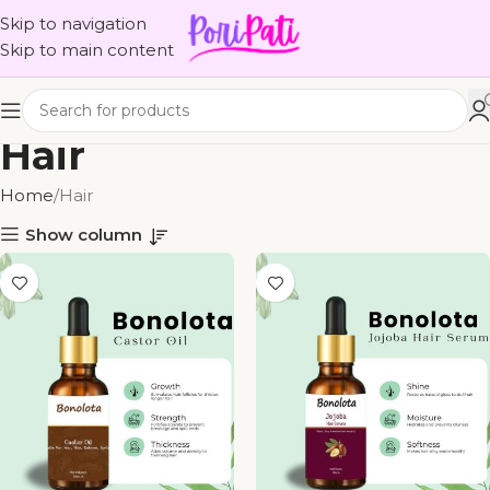
Skip to navigation
Skip to main content
Hair
Home
Hair
Show column