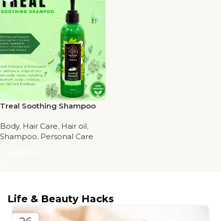
Treal Soothing Shampoo
Body
,
Hair Care
,
Hair oil
,
Shampoo
,
Personal Care
Read More
Life & Beauty Hacks