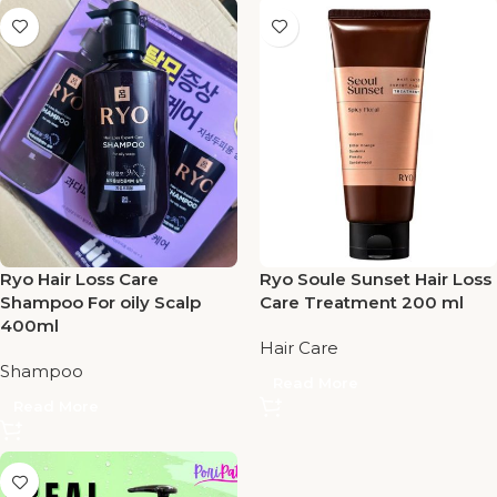
Ryo Hair Loss Care
Ryo Soule Sunset Hair Loss
Shampoo For oily Scalp
Care Treatment 200 ml
400ml
Hair Care
Shampoo
Read More
Read More