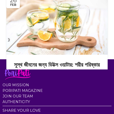
26
FEB
সুস্থ জীবনের জন্য ডিটক্স ওয়াটার: শরীর পরিষ্কার
রাখার সহজ অভ্যাস
Continue Reading
OUR MISSION
PORIPATI MAGAZINE
JOIN OUR TEAM
AUTHENTICITY
SHARE YOUR LOVE