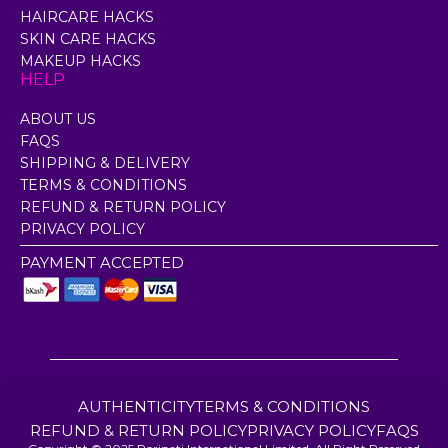
HAIRCARE HACKS
SKIN CARE HACKS
MAKEUP HACKS
HELP
ABOUT US
FAQS
SHIPPING & DELIVERY
TERMS & CONDITIONS
REFUND & RETURN POLICY
PRIVACY POLICY
PAYMENT ACCEPTED
AUTHENTICITY
TERMS & CONDITIONS
REFUND & RETURN POLICY
PRIVACY POLICY
FAQS