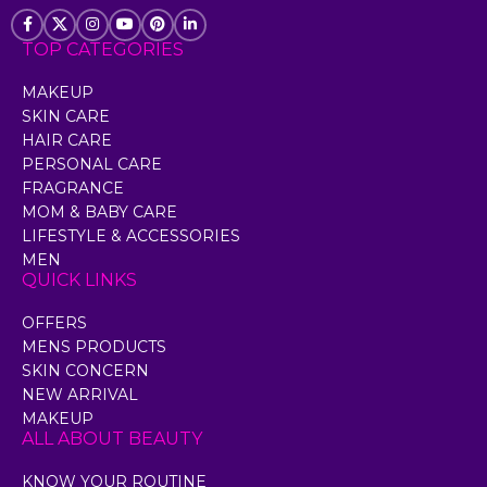
TOP CATEGORIES
MAKEUP
SKIN CARE
HAIR CARE
PERSONAL CARE
FRAGRANCE
MOM & BABY CARE
LIFESTYLE & ACCESSORIES
MEN
QUICK LINKS
OFFERS
MENS PRODUCTS
SKIN CONCERN
NEW ARRIVAL
MAKEUP
ALL ABOUT BEAUTY
KNOW YOUR ROUTINE