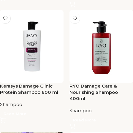
Kerasys Damage Clinic
RYO Damage Care &
Protein Shampoo 600 ml
Nourishing Shampoo
400ml
Shampoo
Shampoo
Read More
Read More