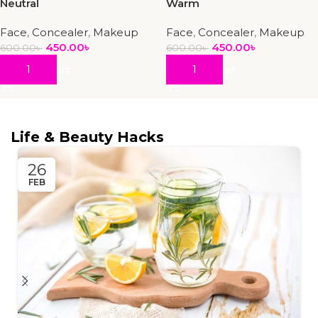
Neutral
Warm
Face
,
Concealer
,
Makeup
Face
,
Concealer
,
Makeup
450.00
৳
450.00
৳
600.00
৳
600.00
৳
Add To Cart
Add To Cart
Life & Beauty Hacks
26
FEB