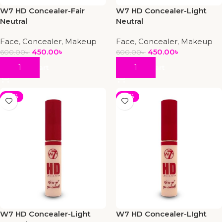
W7 HD Concealer-Fair
W7 HD Concealer-Light
Neutral
Neutral
Face
,
Concealer
,
Makeup
Face
,
Concealer
,
Makeup
450.00
৳
450.00
৳
600.00
৳
600.00
৳
Add To Cart
Add To Cart
-25%
-25%
W7 HD Concealer-Light
W7 HD Concealer-LIght