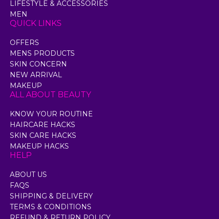
LIFESTYLE & ACCESSORIES
MEN
QUICK LINKS
OFFERS
MENS PRODUCTS
SKIN CONCERN
NEW ARRIVAL
MAKEUP
ALL ABOUT BEAUTY
KNOW YOUR ROUTINE
HAIRCARE HACKS
SKIN CARE HACKS
MAKEUP HACKS
HELP
ABOUT US
FAQS
SHIPPING & DELIVERY
TERMS & CONDITIONS
REFUND & RETURN POLICY