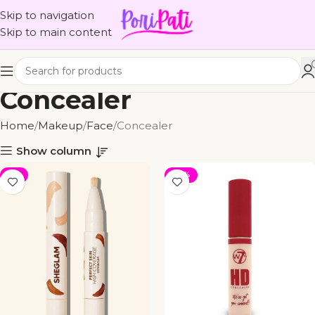
Skip to navigation
Skip to main content
Concealer
Home
Makeup
Face
Concealer
Show column
-5%
-25%