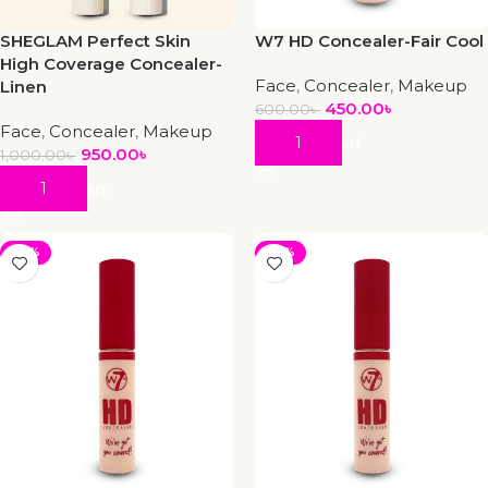
SHEGLAM Perfect Skin
W7 HD Concealer-Fair Cool
High Coverage Concealer-
Face
,
Concealer
,
Makeup
Linen
450.00
৳
600.00
৳
Face
,
Concealer
,
Makeup
Add To Cart
950.00
৳
1,000.00
৳
Add To Cart
-25%
-25%