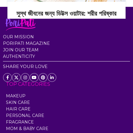
সুস্থ জীবনের জন্য ডিটক্স ওয়াটার: শরীর পরিষ্কার
রাখার সহজ অভ্যাস
Continue Reading
OUR MISSION
PORIPATI MAGAZINE
JOIN OUR TEAM
AUTHENTICITY
SHARE YOUR LOVE
TOP CATEGORIES
MAKEUP
SKIN CARE
HAIR CARE
PERSONAL CARE
FRAGRANCE
MOM & BABY CARE