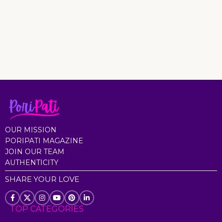
OUR MISSION
PORIPATI MAGAZINE
JOIN OUR TEAM
AUTHENTICITY
SHARE YOUR LOVE
TOP CATEGORIES