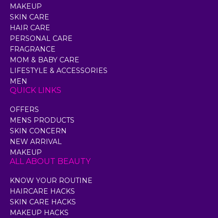
MAKEUP
SKIN CARE
HAIR CARE
PERSONAL CARE
FRAGRANCE
MOM & BABY CARE
LIFESTYLE & ACCESSORIES
MEN
QUICK LINKS
OFFERS
MENS PRODUCTS
SKIN CONCERN
NEW ARRIVAL
MAKEUP
ALL ABOUT BEAUTY
KNOW YOUR ROUTINE
HAIRCARE HACKS
SKIN CARE HACKS
MAKEUP HACKS