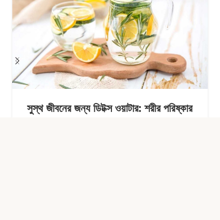
সুস্থ জীবনের জন্য ডিটক্স ওয়াটার: শরীর পরিষ্কার
রাখার সহজ অভ্যাস
Continue Reading