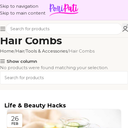
Skip to navigation
Skip to main content
Hair Combs
Home
Hair
Tools & Accessories
Hair Combs
Show column
No products were found matching your selection.
Life & Beauty Hacks
26
FEB