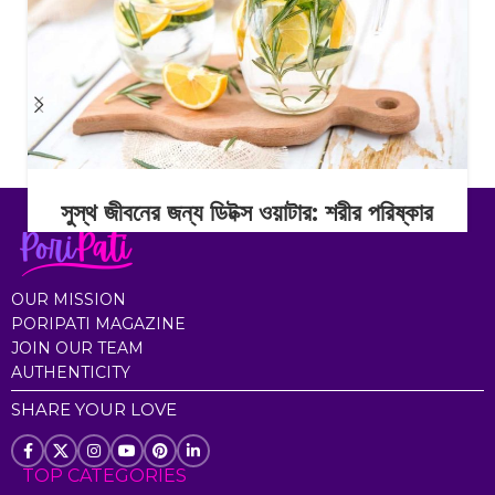
সুস্থ জীবনের জন্য ডিটক্স ওয়াটার: শরীর পরিষ্কার
রাখার সহজ অভ্যাস
Continue Reading
OUR MISSION
PORIPATI MAGAZINE
JOIN OUR TEAM
AUTHENTICITY
SHARE YOUR LOVE
TOP CATEGORIES