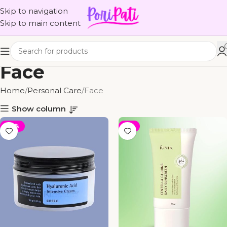
Skip to navigation
Skip to main content
Face
Home
Personal Care
Face
Show column
-30%
-11%