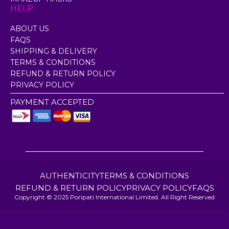
HELP
ABOUT US
FAQS
SHIPPING & DELIVERY
TERMS & CONDITIONS
REFUND & RETURN POLICY
PRIVACY POLICY
PAYMENT ACCEPTED
AUTHENTICITY
TERMS & CONDITIONS
REFUND & RETURN POLICY
PRIVACY POLICY
FAQS
Copyright © 2025 Poripati International Limited. All Right Reserved