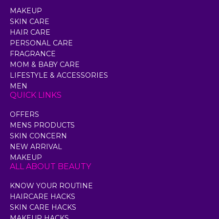
MAKEUP
SKIN CARE
HAIR CARE
PERSONAL CARE
FRAGRANCE
MOM & BABY CARE
LIFESTYLE & ACCESSORIES
MEN
QUICK LINKS
OFFERS
MENS PRODUCTS
SKIN CONCERN
NEW ARRIVAL
MAKEUP
ALL ABOUT BEAUTY
KNOW YOUR ROUTINE
HAIRCARE HACKS
SKIN CARE HACKS
MAKEUP HACKS