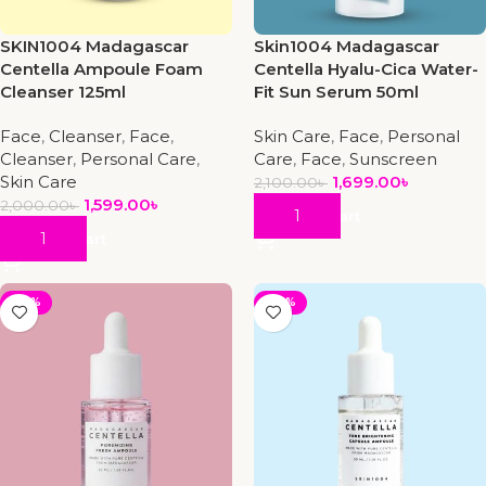
SKIN1004 Madagascar
Skin1004 Madagascar
Centella Ampoule Foam
Centella Hyalu-Cica Water-
Cleanser 125ml
Fit Sun Serum 50ml
Face
,
Cleanser
,
Face
,
Skin Care
,
Face
,
Personal
Cleanser
,
Personal Care
,
Care
,
Face
,
Sunscreen
Skin Care
1,699.00
৳
2,100.00
৳
1,599.00
৳
2,000.00
৳
Add To Cart
Add To Cart
-29%
-30%