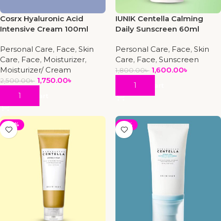
Cosrx Hyaluronic Acid
IUNIK Centella Calming
Intensive Cream 100ml
Daily Sunscreen 60ml
Personal Care
,
Face
,
Skin
Personal Care
,
Face
,
Skin
Care
,
Face
,
Moisturizer
,
Care
,
Face
,
Sunscreen
Moisturizer/ Cream
1,600.00
৳
1,800.00
৳
1,750.00
৳
2,500.00
৳
Add To Cart
Add To Cart
-20%
-19%