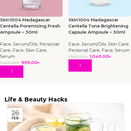
Skin1004 Madagascar
Skin1004 Madagascar
Centella Poremizing Fresh
Centella Tone Brightening
Ampoule – 30ml
Capsule Ampoule – 30ml
Face
,
Serum/Oils
,
Personal
Face
,
Serum/Oils
,
Skin Care
,
Care
,
Face
,
Skin Care
,
Personal Care
,
Face
,
Serum
Serum
1,049.00
৳
1,500.00
৳
999.00
৳
1,400.00
৳
Add To Cart
Add To Cart
Life & Beauty Hacks
26
FEB