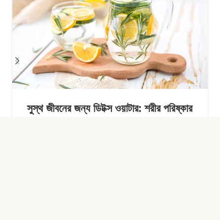
সুস্থ জীবনের জন্য ডিটক্স ওয়াটার: শরীর পরিষ্কার
রাখার সহজ অভ্যাস
Continue Reading