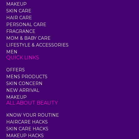
MAKEUP
SKIN CARE
HAIR CARE
PERSONAL CARE
FRAGRANCE
MOM & BABY CARE
LIFESTYLE & ACCESSORIES
MEN
QUICK LINKS
OFFERS
MENS PRODUCTS
SKIN CONCERN
NEW ARRIVAL
MAKEUP
ALL ABOUT BEAUTY
KNOW YOUR ROUTINE
HAIRCARE HACKS
SKIN CARE HACKS
MAKEUP HACKS