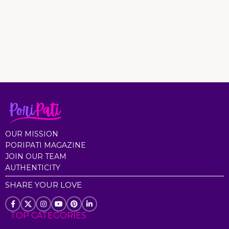
OUR MISSION
PORIPATI MAGAZINE
JOIN OUR TEAM
AUTHENTICITY
SHARE YOUR LOVE
TOP CATEGORIES