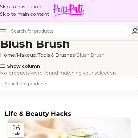
Skip to navigation
Skip to main content
Blush Brush
Home
Makeup
Tools & Brushes
Blush Brush
Show column
No products were found matching your selection.
Life & Beauty Hacks
26
FEB