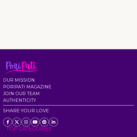
OUR MISSION
PORIPATI MAGAZINE
JOIN OUR TEAM
AUTHENTICITY
SHARE YOUR LOVE
TOP CATEGORIES