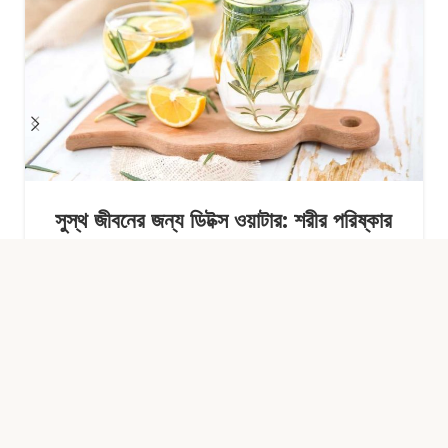
সুস্থ জীবনের জন্য ডিটক্স ওয়াটার: শরীর পরিষ্কার
রাখার সহজ অভ্যাস
Continue Reading