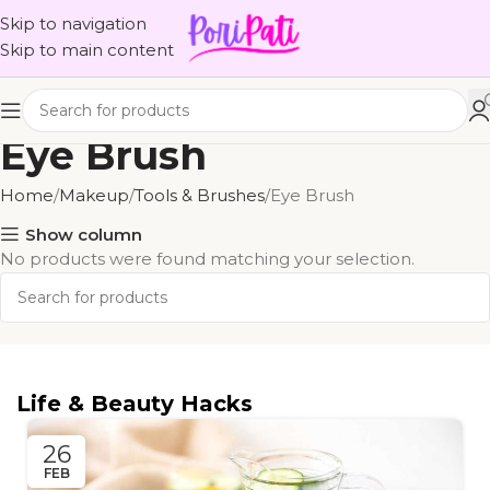
Skip to navigation
Skip to main content
Eye Brush
Home
Makeup
Tools & Brushes
Eye Brush
Show column
No products were found matching your selection.
Life & Beauty Hacks
26
FEB