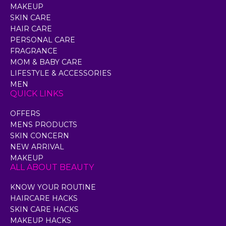
MAKEUP
SKIN CARE
HAIR CARE
PERSONAL CARE
FRAGRANCE
MOM & BABY CARE
LIFESTYLE & ACCESSORIES
MEN
QUICK LINKS
OFFERS
MENS PRODUCTS
SKIN CONCERN
NEW ARRIVAL
MAKEUP
ALL ABOUT BEAUTY
KNOW YOUR ROUTINE
HAIRCARE HACKS
SKIN CARE HACKS
MAKEUP HACKS